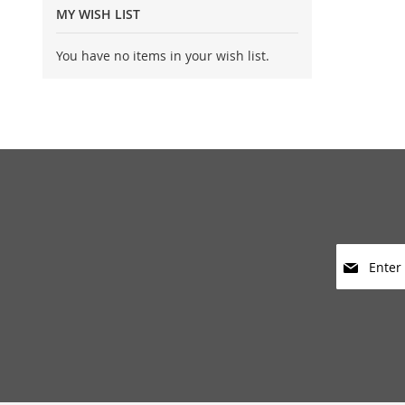
MY WISH LIST
You have no items in your wish list.
Sign
Up
for
Our
Newsletter: