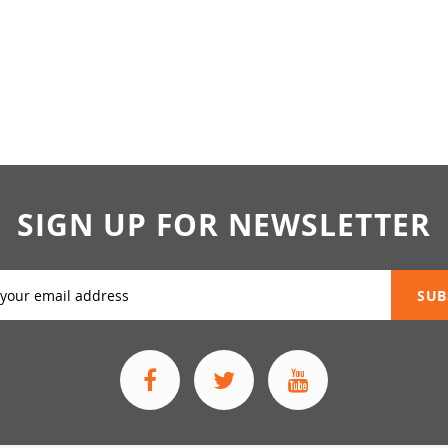
SIGN UP FOR NEWSLETTER
SUB