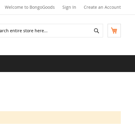
Welcome to BongoGoods
Sign In
Create an Account
Search
My Cart
ch