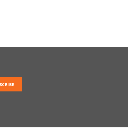
SCRIBE