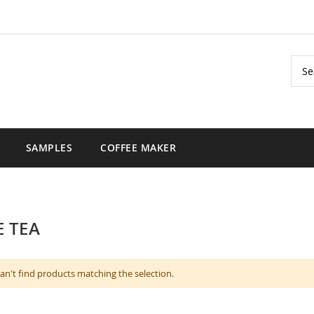
Sear
SAMPLES
COFFEE MAKER
 TEA
an't find products matching the selection.