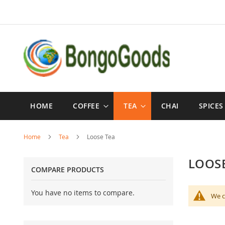
Skip
to
Content
HOME
COFFEE
TEA
CHAI
SPICES
Home
Tea
Loose Tea
LOOSE
COMPARE PRODUCTS
You have no items to compare.
We c