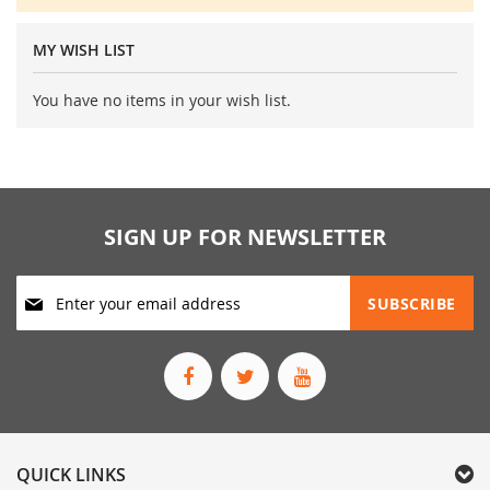
MY WISH LIST
You have no items in your wish list.
SIGN UP FOR NEWSLETTER
Sign
SUBSCRIBE
Up
for
Our
Newsletter:
QUICK LINKS