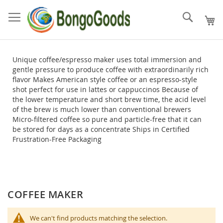
Skip
to
Search
Content
Unique coffee/espresso maker uses total immersion and
gentle pressure to produce coffee with extraordinarily rich
flavor Makes American style coffee or an espresso-style
shot perfect for use in lattes or cappuccinos Because of
the lower temperature and short brew time, the acid level
of the brew is much lower than conventional brewers
Micro-filtered coffee so pure and particle-free that it can
be stored for days as a concentrate Ships in Certified
Frustration-Free Packaging
COFFEE MAKER
We can't find products matching the selection.