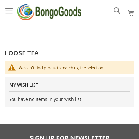
Skip
to
Search
Content
LOOSE TEA
We can't find products matching the selection.
MY WISH LIST
You have no items in your wish list.
SIGN UP FOR NEWSLETTER