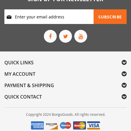
Sign
SUBSCRIBE
Up
for
Our
Newsletter:
QUICK LINKS
MY ACCOUNT
PAYMENT & SHIPPING
QUICK CONTACT
Copyright 2024 BongoGoods. All rights reserved.