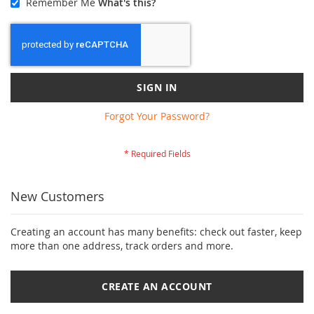
Remember Me
What's this?
SIGN IN
Forgot Your Password?
New Customers
Creating an account has many benefits: check out faster, keep
more than one address, track orders and more.
CREATE AN ACCOUNT