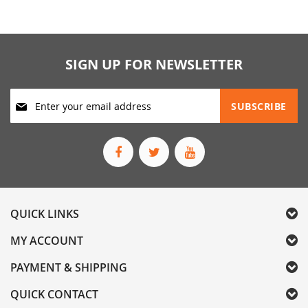
SIGN UP FOR NEWSLETTER
Sign
SUBSCRIBE
Up
for
Our
Newsletter:
QUICK LINKS
MY ACCOUNT
PAYMENT & SHIPPING
QUICK CONTACT