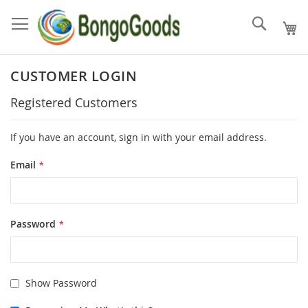
Skip
to
Search
Content
CUSTOMER LOGIN
Registered Customers
If you have an account, sign in with your email address.
Email
Password
Show Password